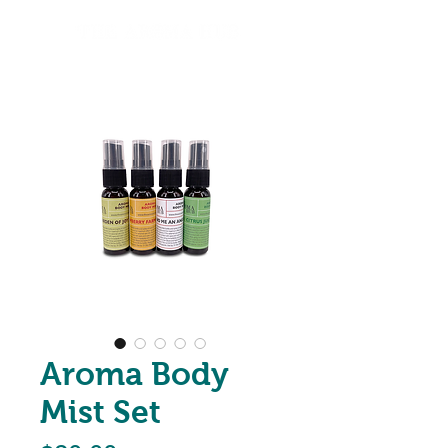
Aroma Body
Mist Set