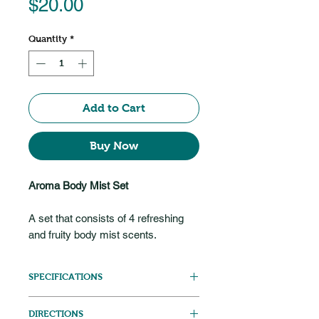
Price
$20.00
Quantity
*
Add to Cart
Buy Now
Aroma Body Mist Set
A set that consists of 4 refreshing
and fruity body mist scents.
SPECIFICATIONS
20ml bottle each
DIRECTIONS