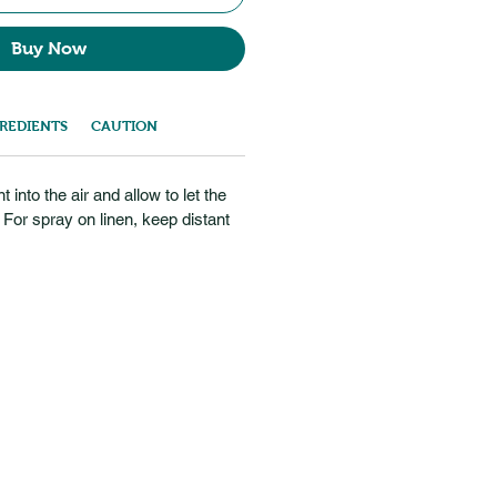
Buy Now
REDIENTS
CAUTION
into the air and allow to let the
For spray on linen, keep distant