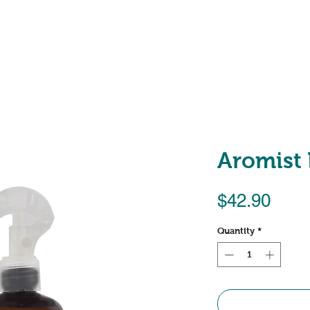
Shop
About
Locations
Aromist
Pric
$42.90
Quantity
*