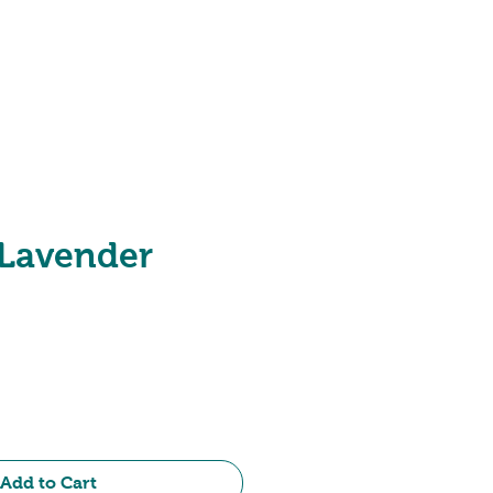
Hotel Range
 Lavender
e
Add to Cart