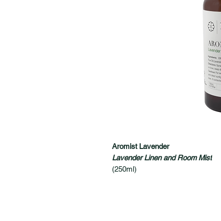
Aromist Lavender
Lavender Linen and Room Mist
(250ml)