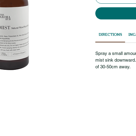
DIRECTIONS
ING
Spray a small amount 
mist sink downward. 
of 30-50cm away.