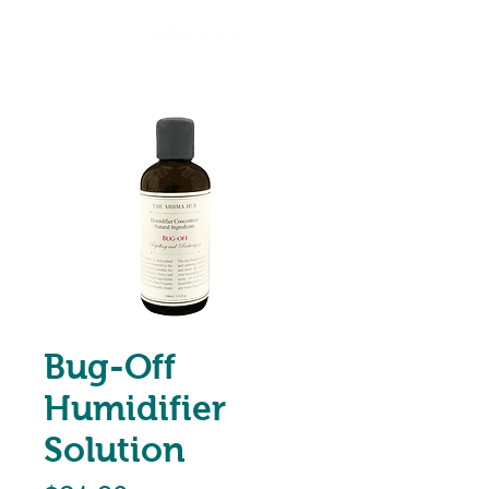
Bug-Off
Humidifier
Solution