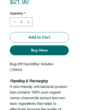
Price
$21.90
Quantity
*
Add to Cart
Buy Now
Bug-Off Humidifier Solution
(100ml)
Repelling & Recharging
A skin-friendly anti-bacterial product
that contains 100% pure organic
roman chamomile extract and non-
toxic ingredients that helps to
effectively improve the quality of