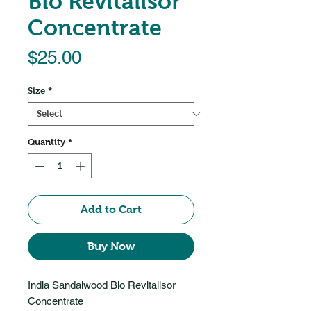
Bio Revitalisor
Concentrate
Price
$25.00
Size
*
Quantity
*
Add to Cart
Buy Now
India Sandalwood Bio Revitalisor
Concentrate