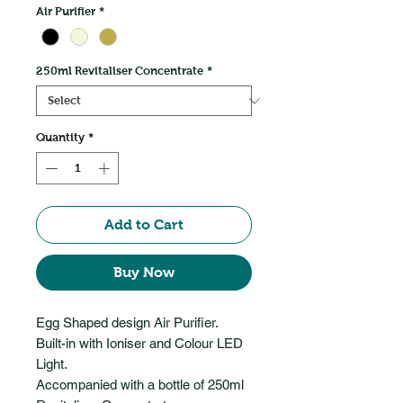
Air Purifier
*
250ml Revitaliser Concentrate
*
Quantity
*
Add to Cart
Buy Now
Egg Shaped design Air Purifier.
Built-in with Ioniser and Colour LED
Light.
Accompanied with a bottle of 250ml