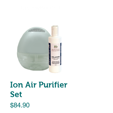
Ion Air Purifier
Set
Price
$84.90