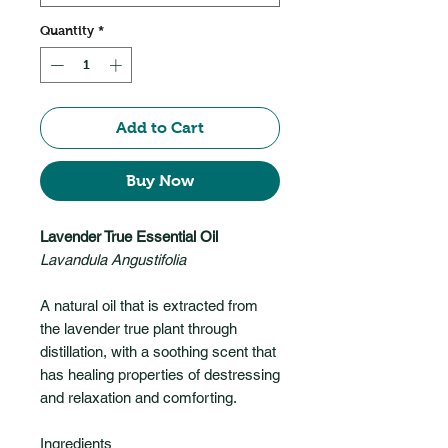
Quantity
*
Add to Cart
Buy Now
Lavender True Essential Oil
Lavandula Angustifolia
A natural oil that is extracted from
the lavender true plant through
distillation, with a soothing scent that
has healing properties of destressing
and relaxation and comforting.
Ingredients