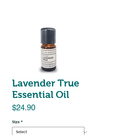
Lavender True
Essential Oil
Price
$24.90
Size
*