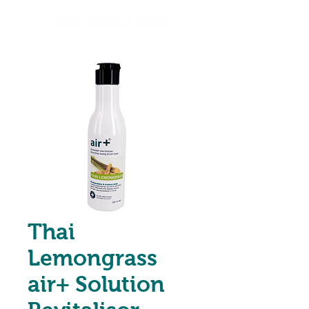
Thai
Lemongrass
air+ Solution