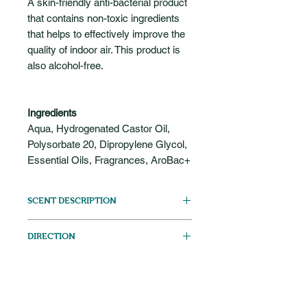
A skin-friendly anti-bacterial product
that contains non-toxic ingredients
that helps to effectively improve the
quality of indoor air. This product is
also alcohol-free.
Ingredients
Aqua, Hydrogenated Castor Oil,
Polysorbate 20, Dipropylene Glycol,
Essential Oils, Fragrances, AroBac+
SCENT DESCRIPTION
Citrusy
DIRECTION
Add a small amount of this solution
CAUTION
into the clean water stored in the
humidifier tank. You may add more
For external use only. Do not ingest.