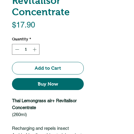
Revitalisor
Concentrate
Price
$17.90
Quantity
*
Add to Cart
Buy Now
Thai Lemongrass air+ Revitalisor
Concentrate
(260ml)
Recharging and repels insect