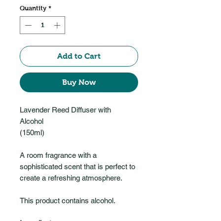
Quantity
*
Add to Cart
Buy Now
Lavender Reed Diffuser with
Alcohol
(150ml)
A room fragrance with a
sophisticated scent that is perfect to
create a refreshing atmosphere.
This product contains alcohol.