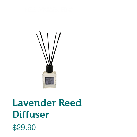
Lavender Reed
Diffuser
Price
$29.90