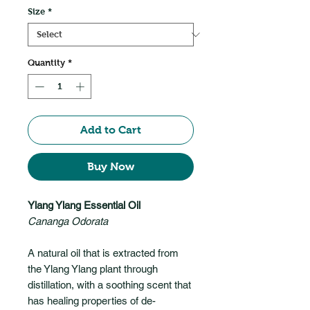
Size
*
Quantity
*
Add to Cart
Buy Now
Ylang Ylang Essential Oil
Cananga Odorata
A natural oil that is extracted from
the Ylang Ylang plant through
distillation, with a soothing scent that
has healing properties of de-