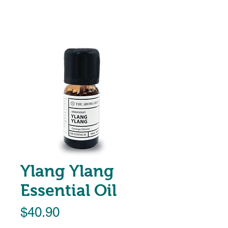
Ylang Ylang
Essential Oil
Price
$40.90