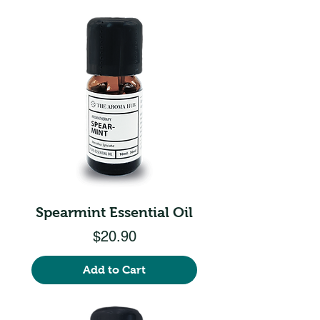
Spearmint Essential Oil
Price
$20.90
Add to Cart