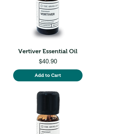
Vertiver Essential Oil
Price
$40.90
Add to Cart