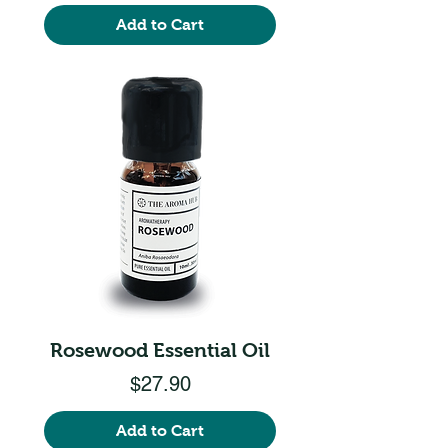
Add to Cart
Rosewood Essential Oil
Price
$27.90
Add to Cart