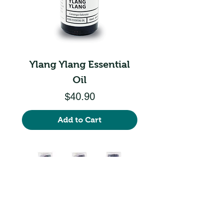
Ylang Ylang Essential
Oil
Price
$40.90
Add to Cart