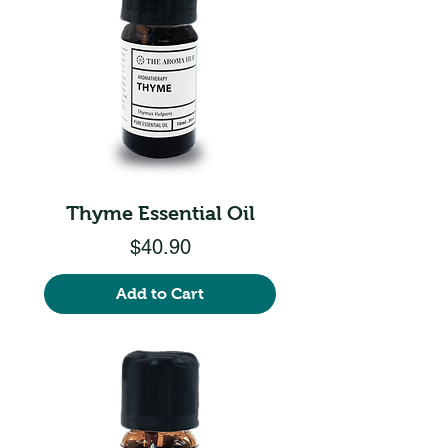
Thyme Essential Oil
Price
$40.90
Add to Cart