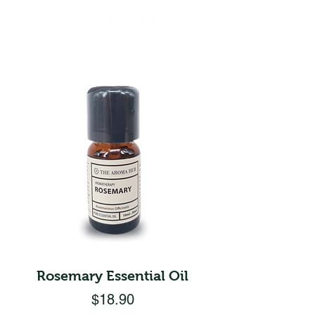
Rosemary Essential Oil
Price
$18.90