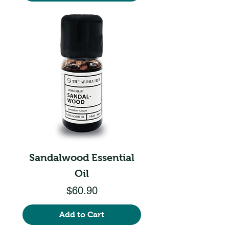
Sandalwood Essential
Oil
Price
$60.90
Add to Cart