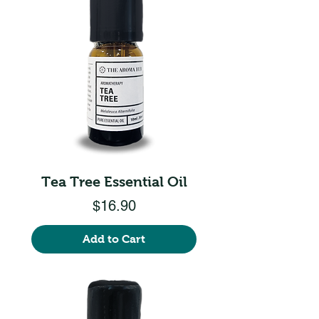
Tea Tree Essential Oil
Price
$16.90
Add to Cart