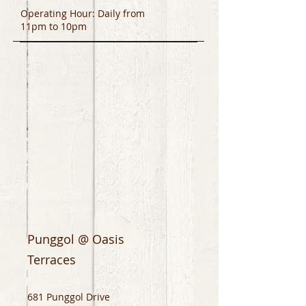
Operating Hour: Daily from
11pm to 10pm
Punggol @ Oasis
Terraces
681 Punggol Drive