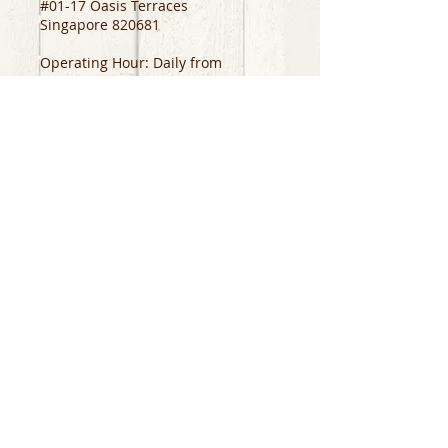
#01-17 Oasis Terraces
Singapore 820681
Operating Hour: Daily from
11am to 10pm
Support
About
Contact
Us
Store Location
Careers
Social Media
Job Application
Facebook
Instagram