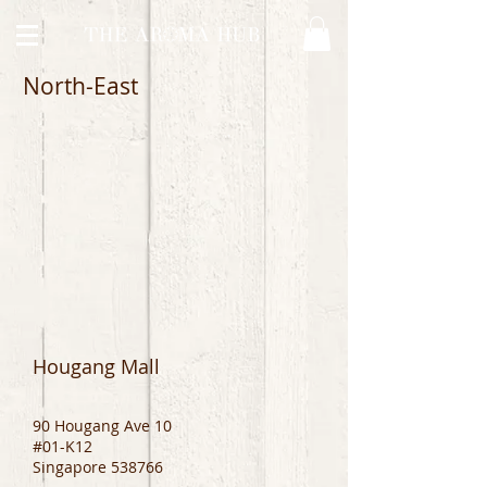
North-East
Hougang Mall
90 Hougang Ave 10
#01-K12
Singapore 538766